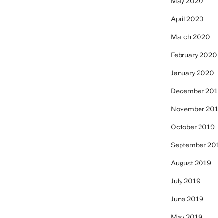
May 2020
April 2020
March 2020
February 2020
January 2020
December 201
November 20
October 2019
September 20
August 2019
July 2019
June 2019
May 2019