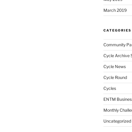
March 2019
CATEGORIES
Community Par
Cycle Archive 
Cycle News
Cycle Round
Cycles
ENTM Busines
Monthly Chall
Uncategorized