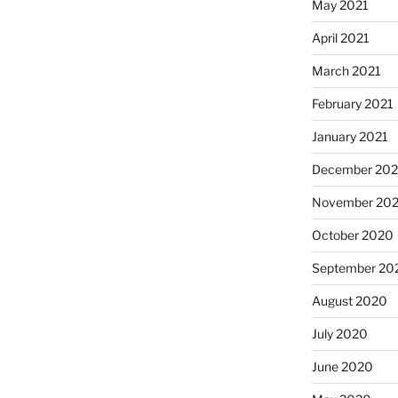
May 2021
April 2021
March 2021
February 2021
January 2021
December 20
November 20
October 2020
September 20
August 2020
July 2020
June 2020