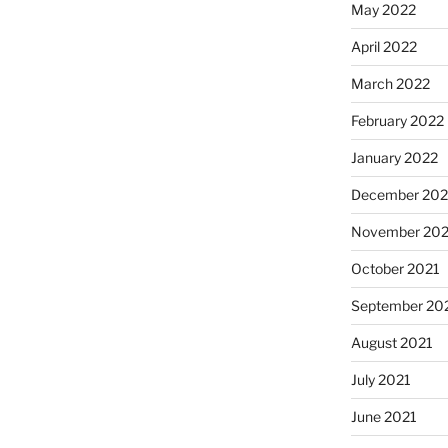
May 2022
April 2022
March 2022
February 2022
January 2022
December 202
November 202
October 2021
September 20
August 2021
July 2021
June 2021