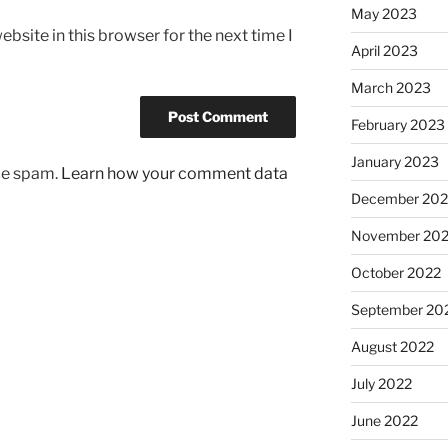
May 2023
bsite in this browser for the next time I
April 2023
March 2023
February 2023
January 2023
uce spam.
Learn how your comment data
December 202
November 20
October 2022
September 20
August 2022
July 2022
June 2022