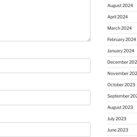
August 2024
April 2024
March 2024
February 2024
January 2024
December 20
November 20
October 2023
September 20
August 2023
July 2023
June 2023