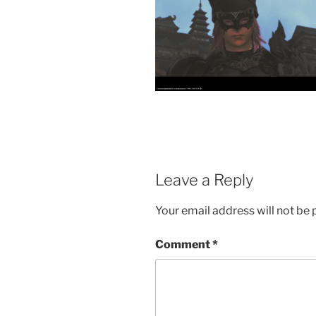
Leave a Reply
Your email address will not be 
Comment
*