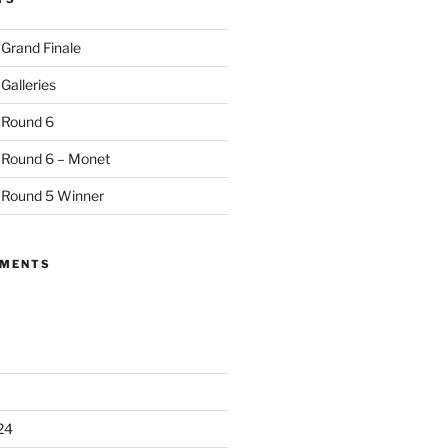
 Grand Finale
Galleries
 Round 6
 Round 6 – Monet
 Round 5 Winner
MMENTS
24