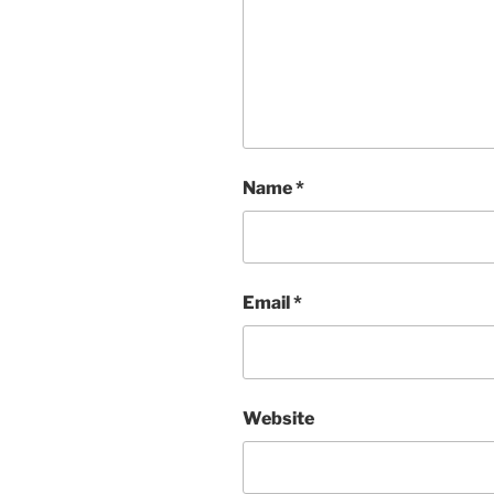
Name
*
Email
*
Website