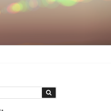
Search
TS