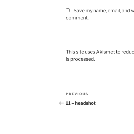
Save my name, email, and we
comment.
This site uses Akismet to red
is processed.
Post
Previous
PREVIOUS
navigation
Post
11 – headshot