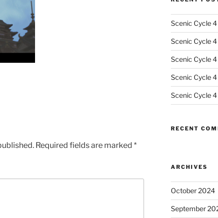
Scenic Cycle 4
Scenic Cycle 4 
Scenic Cycle 4
Scenic Cycle 4
Scenic Cycle 4
RECENT CO
published.
Required fields are marked
*
ARCHIVES
October 2024
September 20