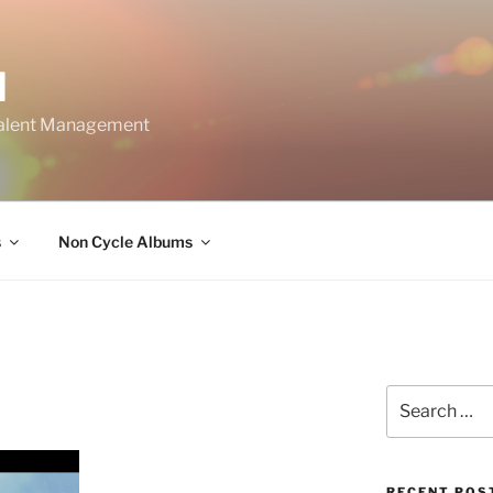
M
Talent Management
s
Non Cycle Albums
Search
for:
RECENT POS