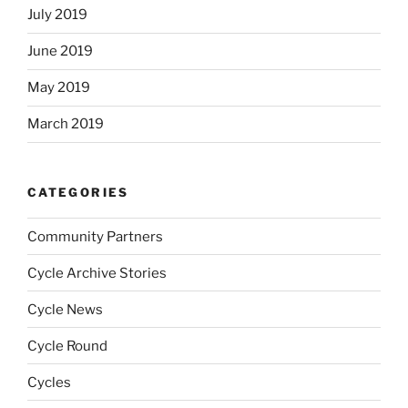
July 2019
June 2019
May 2019
March 2019
CATEGORIES
Community Partners
Cycle Archive Stories
Cycle News
Cycle Round
Cycles