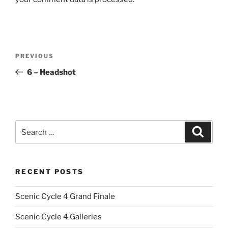
Post
Previous
PREVIOUS
navigation
Post
6 – Headshot
Search
Search
for:
RECENT POSTS
Scenic Cycle 4 Grand Finale
Scenic Cycle 4 Galleries