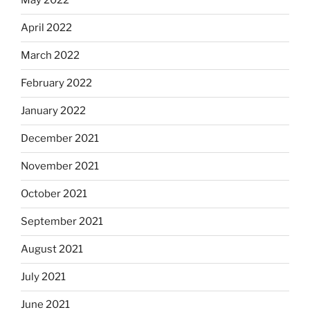
May 2022
April 2022
March 2022
February 2022
January 2022
December 2021
November 2021
October 2021
September 2021
August 2021
July 2021
June 2021