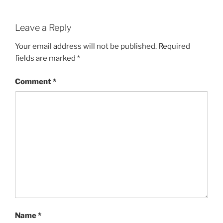
Leave a Reply
Your email address will not be published.
Required
fields are marked
*
Comment
*
Name
*