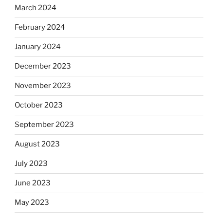
March 2024
February 2024
January 2024
December 2023
November 2023
October 2023
September 2023
August 2023
July 2023
June 2023
May 2023