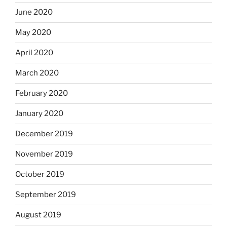
June 2020
May 2020
April 2020
March 2020
February 2020
January 2020
December 2019
November 2019
October 2019
September 2019
August 2019