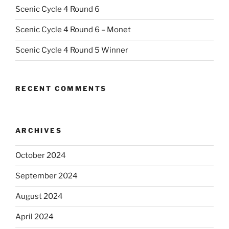
Scenic Cycle 4 Round 6
Scenic Cycle 4 Round 6 – Monet
Scenic Cycle 4 Round 5 Winner
RECENT COMMENTS
ARCHIVES
October 2024
September 2024
August 2024
April 2024