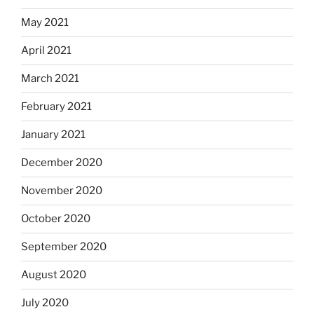
May 2021
April 2021
March 2021
February 2021
January 2021
December 2020
November 2020
October 2020
September 2020
August 2020
July 2020