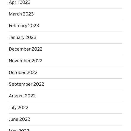
April 2023
March 2023
February 2023
January 2023
December 2022
November 2022
October 2022
September 2022
August 2022
July 2022
June 2022