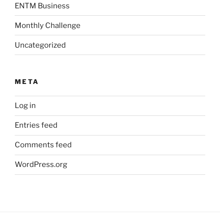
ENTM Business
Monthly Challenge
Uncategorized
META
Log in
Entries feed
Comments feed
WordPress.org