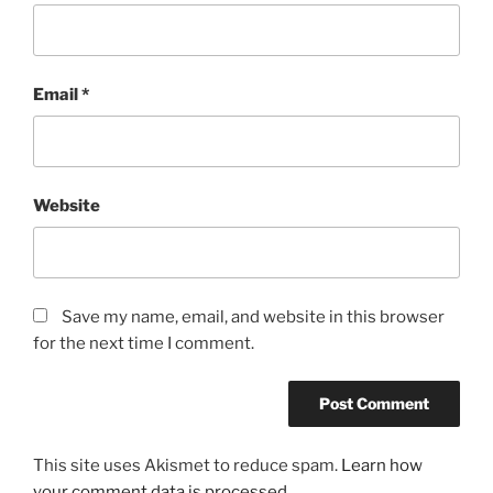
Email
*
Website
Save my name, email, and website in this browser
for the next time I comment.
This site uses Akismet to reduce spam.
Learn how
your comment data is processed.