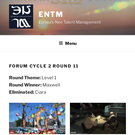
Skip
to
ENTM
content
Eorzea's Neo Talent Management
Menu
FORUM CYCLE 2 ROUND 11
Round Theme:
Level 1
Round Winner:
Maxwell
Eliminated:
Ciara