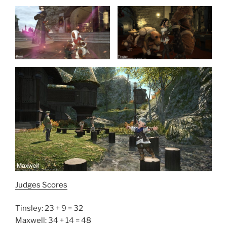
Judges Scores
Tinsley: 23 + 9 = 32
Maxwell: 34 + 14 = 48