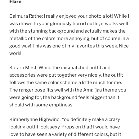
Flare
Caimura Rathe: I really enjoyed your photo a lot! While I
was drawn to your gloriously horrid outfit, it works well
with the stunning background and actually makes the
metallic of the colors more annoying, but of course in a
good way! This was one of my favorites this week. Nice
work!
Katarh Mest: While the mismatched outfit and
accessories were put together very nicely, the outfit
follows the same color scheme a little much for me.
The ranger pose fits well with the Amal’jaa theme you
were going for, the background feels bigger than it
should with some emptiness.
Kimberlynne Highwind: You definitely make a crazy
looking outfit look sexy. Props on that! I would have
love to have seen a variety of different colors, but it