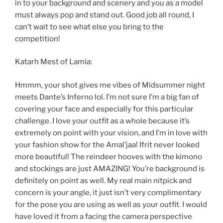
in to your background and scenery and you as a model
must always pop and stand out. Good job all round, I
can’t wait to see what else you bring to the
competition!
Katarh Mest of Lamia:
Hmmm, your shot gives me vibes of Midsummer night
meets Dante’s Inferno lol. I’m not sure I’m a big fan of
covering your face and especially for this particular
challenge. I love your outfit as a whole because it’s
extremely on point with your vision, and I’m in love with
your fashion show for the Amal’jaa! Ifrit never looked
more beautiful! The reindeer hooves with the kimono
and stockings are just AMAZING! You’re background is
definitely on point as well. My real main nitpick and
concern is your angle, it just isn’t very complimentary
for the pose you are using as well as your outfit. I would
have loved it from a facing the camera perspective