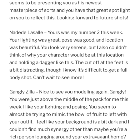
seems to be presenting you as his newest
masterpiece of sorts and you have that great spot light
on you to reflect this. Looking forward to future shots!
Nadede Lasalle – Yours was my number 2 this week.
Your lighting was great, pose was good, and location
was beautiful. You look very serene, but I also couldn’t
think of why your character would be at this location
and holding a dagger like this. The cut off at the feet is
a bit distracting, though I know it’s difficult to get a full
body shot. Can’t wait to see more!
Gangly Zilla – Nice to see you modeling again, Gangly!
You were just above the middle of the pack for me this
week. I like your lighting and posing. You seem to
almost be trying to mimic the bowl of fruit to left with
your outfit. I feel like your background is a bit dark and I
couldn’t find much synergy other than maybe you’re a
rich person lounging around your extravagant home?