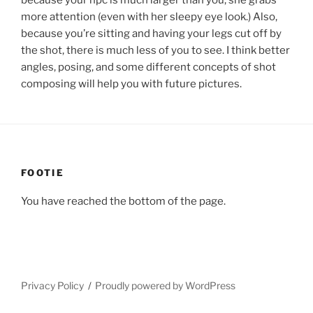
because your npc is much larger than you, she grabs
more attention (even with her sleepy eye look.) Also,
because you’re sitting and having your legs cut off by
the shot, there is much less of you to see. I think better
angles, posing, and some different concepts of shot
composing will help you with future pictures.
FOOTIE
You have reached the bottom of the page.
Privacy Policy
Proudly powered by WordPress