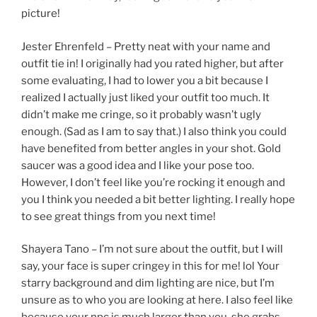
picture!
Jester Ehrenfeld – Pretty neat with your name and
outfit tie in! I originally had you rated higher, but after
some evaluating, I had to lower you a bit because I
realized I actually just liked your outfit too much. It
didn’t make me cringe, so it probably wasn’t ugly
enough. (Sad as I am to say that.) I also think you could
have benefited from better angles in your shot. Gold
saucer was a good idea and I like your pose too.
However, I don’t feel like you’re rocking it enough and
you I think you needed a bit better lighting. I really hope
to see great things from you next time!
Shayera Tano – I’m not sure about the outfit, but I will
say, your face is super cringey in this for me! lol Your
starry background and dim lighting are nice, but I’m
unsure as to who you are looking at here. I also feel like