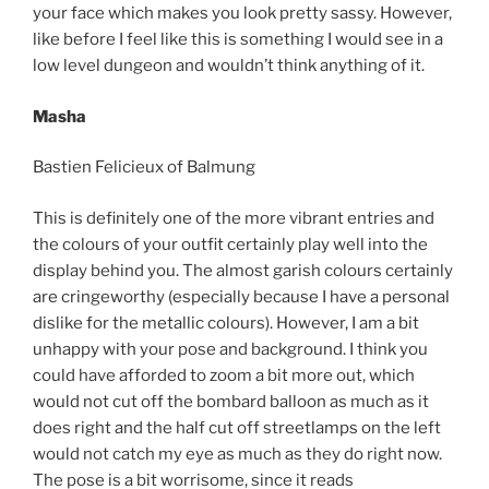
your face which makes you look pretty sassy. However,
like before I feel like this is something I would see in a
low level dungeon and wouldn’t think anything of it.
Masha
Bastien Felicieux of Balmung
This is definitely one of the more vibrant entries and
the colours of your outfit certainly play well into the
display behind you. The almost garish colours certainly
are cringeworthy (especially because I have a personal
dislike for the metallic colours). However, I am a bit
unhappy with your pose and background. I think you
could have afforded to zoom a bit more out, which
would not cut off the bombard balloon as much as it
does right and the half cut off streetlamps on the left
would not catch my eye as much as they do right now.
The pose is a bit worrisome, since it reads