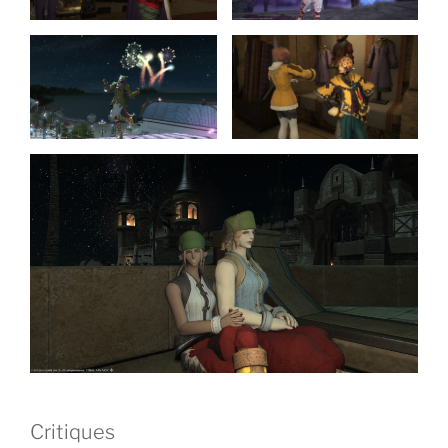
Critiques