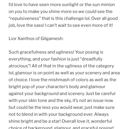
I’d love to have seen more sunlight or the sun minion
on you to make you shine more so we could see the
“repulsiveness” that is this challenge lol. Over all good
job, love the sass! I can’t wait to see even more of it!
Lior Xanthos of Gilgamesh:
Such gracefulness and ugliness! Your posing is
everything, and your fashion is just “dreadfully
atrocious”! All of that in the ugliness of the category
lol, glamour is on point as well as your scenery and area
of choice. I love the mishmash of colors as well as the
bright pop of your character’s body and glamour
against your background and scenery. Just be careful
with your skin tone and the sky, it’s not an issue now
but could be the less you would wear, just make sure
not to blend in with your background ever. Always
shine bright and be a star! Overall love it, wonderful
choice of background, glamour, and graceful posing!