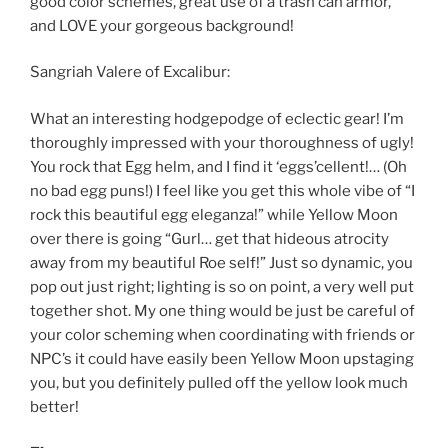
good color schemes, great use of a trash can armor,
and LOVE your gorgeous background!
Sangriah Valere of Excalibur:
What an interesting hodgepodge of eclectic gear! I’m
thoroughly impressed with your thoroughness of ugly!
You rock that Egg helm, and I find it ‘eggs’cellent!… (Oh
no bad egg puns!) I feel like you get this whole vibe of “I
rock this beautiful egg eleganza!” while Yellow Moon
over there is going “Gurl… get that hideous atrocity
away from my beautiful Roe self!” Just so dynamic, you
pop out just right; lighting is so on point, a very well put
together shot. My one thing would be just be careful of
your color scheming when coordinating with friends or
NPC’s it could have easily been Yellow Moon upstaging
you, but you definitely pulled off the yellow look much
better!