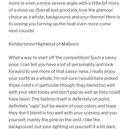
more or even a more severe angle with a little bit more
of a close up. Overall just good job, love the glamour
choice as a whole, background, and your theme! Here is
to seeing you turning up the heat even more come
next rounds!
Kimberlynne Highwind of Malboro:
What a way to start off the competition! Such a sassy
pose, I can tell you have a lot of personality, and look
forward to see more of that sassy-ness. I really enjoy
your outfit as a whole, I’m not sure I would have picked
those colors in particular though, they blend too well
with your skin tones and don’t pop as well as they could
have been. The fashion itself is definitely on point,
definitely “ugly” but be aware of your colors and hope
they don’t blend in too well with your scenery and you
yourself, mainly the pink on the vest. I like the
background, but your lighting on yourself it a bit dark,