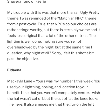
Shayera Tano of Faerie
My trouble with this was that more than an Ugly Pretty
theme, I was reminded of the “Match an NPC” theme
from a past cycle. True, that NPC’s colour choices are
rather cringe worthy, but there is certainly worse and it
feels less original than a lot of the other entries. The
lighting is well done, making sure you’re not
overshadowed by the night, but at the same time I
question, why night at all? Sorry, I felt this shot a bit
past the objective.
Eldaena
Mackayla Lane – Yours was my number 1 this week. You
used your lightning, posing, and location to your
benefit. I like that you weren’t completely center. I wish
the hat wasn’t cut off, but the cut off at the knee looks
fine here. It also amuses me that the guy on the left