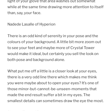
light of your glove that area washes out somewhat
while at the same time drawing more attention to itself
than, say, your face.
Nadede Lasalle of Hyperion
There is an odd kind of serenity in your pose and the
colours of your background. A little bit more zoom out
to see your feet and maybe more of Crystal Tower
would make it ideal, but certainly you sell the look on
both pose and background alone.
What put me off a little is a closer look at your eyes,
there is a very odd line there which makes me think
you were maybe about to open your eyes? It’s one of
those minor-but-cannot-be-unseen-moments that
made the end result suffer a bit in my eyes. The
smallest details can sometimes draw the eye the most.