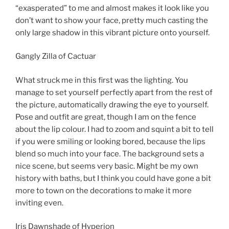
“exasperated” to me and almost makes it look like you
don’t want to show your face, pretty much casting the
only large shadow in this vibrant picture onto yourself.
Gangly Zilla of Cactuar
What struck me in this first was the lighting. You
manage to set yourself perfectly apart from the rest of
the picture, automatically drawing the eye to yourself.
Pose and outfit are great, though I am on the fence
about the lip colour. I had to zoom and squint a bit to tell
if you were smiling or looking bored, because the lips
blend so much into your face. The background sets a
nice scene, but seems very basic. Might be my own
history with baths, but I think you could have gone a bit
more to town on the decorations to make it more
inviting even.
Iris Dawnshade of Hyperion