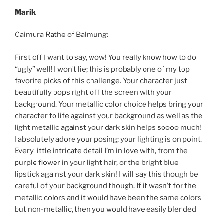
Marik
Caimura Rathe of Balmung:
First off I want to say, wow! You really know how to do
“ugly” well! I won’t lie; this is probably one of my top
favorite picks of this challenge. Your character just
beautifully pops right off the screen with your
background. Your metallic color choice helps bring your
character to life against your background as well as the
light metallic against your dark skin helps soooo much!
I absolutely adore your posing; your lighting is on point.
Every little intricate detail I’m in love with, from the
purple flower in your light hair, or the bright blue
lipstick against your dark skin! I will say this though be
careful of your background though. If it wasn’t for the
metallic colors and it would have been the same colors
but non-metallic, then you would have easily blended