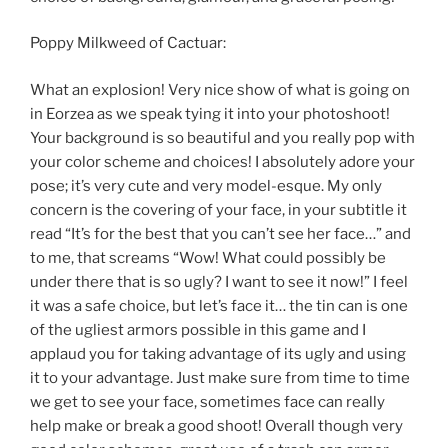
Poppy Milkweed of Cactuar:
What an explosion! Very nice show of what is going on
in Eorzea as we speak tying it into your photoshoot!
Your background is so beautiful and you really pop with
your color scheme and choices! I absolutely adore your
pose; it’s very cute and very model-esque. My only
concern is the covering of your face, in your subtitle it
read “It’s for the best that you can’t see her face…” and
to me, that screams “Wow! What could possibly be
under there that is so ugly? I want to see it now!” I feel
it was a safe choice, but let’s face it… the tin can is one
of the ugliest armors possible in this game and I
applaud you for taking advantage of its ugly and using
it to your advantage. Just make sure from time to time
we get to see your face, sometimes face can really
help make or break a good shoot! Overall though very