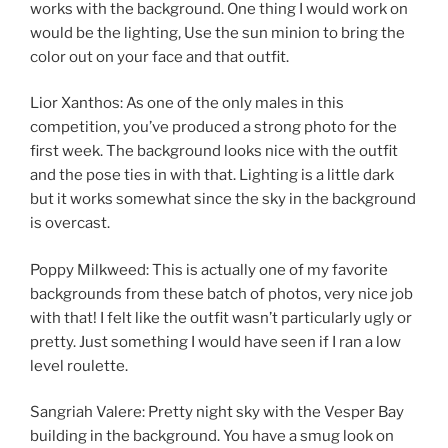
works with the background. One thing I would work on
would be the lighting, Use the sun minion to bring the
color out on your face and that outfit.
Lior Xanthos: As one of the only males in this
competition, you’ve produced a strong photo for the
first week. The background looks nice with the outfit
and the pose ties in with that. Lighting is a little dark
but it works somewhat since the sky in the background
is overcast.
Poppy Milkweed: This is actually one of my favorite
backgrounds from these batch of photos, very nice job
with that! I felt like the outfit wasn’t particularly ugly or
pretty. Just something I would have seen if I ran a low
level roulette.
Sangriah Valere: Pretty night sky with the Vesper Bay
building in the background. You have a smug look on