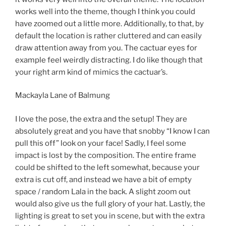
works well into the theme, though I think you could
have zoomed out a little more. Additionally, to that, by
default the location is rather cluttered and can easily
draw attention away from you. The cactuar eyes for
example feel weirdly distracting. I do like though that
your right arm kind of mimics the cactuar’s.
Mackayla Lane of Balmung
I love the pose, the extra and the setup! They are
absolutely great and you have that snobby “I know I can
pull this off” look on your face! Sadly, I feel some
impact is lost by the composition. The entire frame
could be shifted to the left somewhat, because your
extra is cut off, and instead we have a bit of empty
space / random Lala in the back. A slight zoom out
would also give us the full glory of your hat. Lastly, the
lighting is great to set you in scene, but with the extra