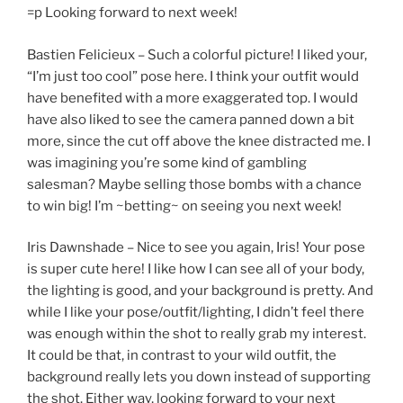
=p Looking forward to next week!
Bastien Felicieux – Such a colorful picture! I liked your,
“I’m just too cool” pose here. I think your outfit would
have benefited with a more exaggerated top. I would
have also liked to see the camera panned down a bit
more, since the cut off above the knee distracted me. I
was imagining you’re some kind of gambling
salesman? Maybe selling those bombs with a chance
to win big! I’m ~betting~ on seeing you next week!
Iris Dawnshade – Nice to see you again, Iris! Your pose
is super cute here! I like how I can see all of your body,
the lighting is good, and your background is pretty. And
while I like your pose/outfit/lighting, I didn’t feel there
was enough within the shot to really grab my interest.
It could be that, in contrast to your wild outfit, the
background really lets you down instead of supporting
the shot. Either way, looking forward to your next