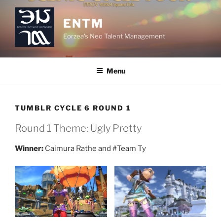
Skip
to
ENTM
content
Eorzea's Neo Talent Management
Menu
TUMBLR CYCLE 6 ROUND 1
Round 1 Theme: Ugly Pretty
Winner:
Caimura Rathe and #Team Ty