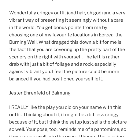
Wonderfully cringey outfit (and hair, oh god) and a very
vibrant way of presenting it seemingly without a care
in the world. You get bonus points from me by
choosing one of my favourite locations in Eorzea, the
Burning Wall. What dragged this down a bit for me is
the fact that you are covering up the pretty part of the
scenery on the right with yourself. The left is rather
drab with just a bit of foliage and a rock, especially
against vibrant you. I feel the picture could be more
balanced if you had positioned yourself left.
Jester Ehrenfeld of Balmung
I REALLY like the play you did on your name with this
outfit. Thinking about it, it might be a bit less cringy
because of it, but I think the setup just sells the picture
so well. Your pose, too, reminds me of a pantomime, so
it works very well into the overall theme. The location