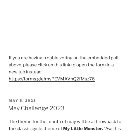
If you are having trouble voting on the embedded poll
above, please click on this link to open the form in a
new tab instead:
https://forms.gle/myPEVMAVhQ2fMsz76
POSTED
MAY 5, 2023
ON
May Challenge 2023
The theme for the month of may will be a throwback to
the classic cycle theme of
My Little Monster.
“Aw, this