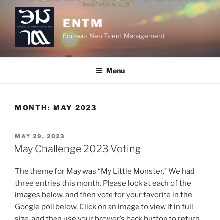
Skip
to
ENTM
content
Eorzea's Neo Talent Management
Menu
MONTH:
MAY 2023
POSTED
MAY 29, 2023
ON
May Challenge 2023 Voting
The theme for May was “My Little Monster.” We had
three entries this month. Please look at each of the
images below, and then vote for your favorite in the
Google poll below. Click on an image to view it in full
size, and then use your brower’s back button to return