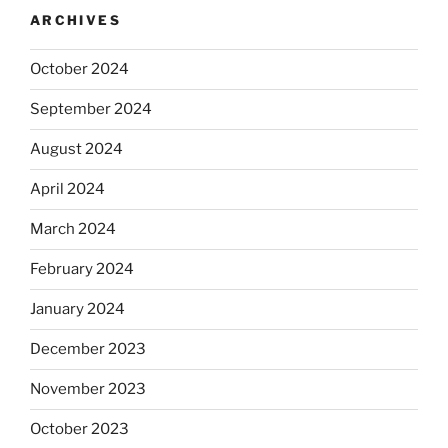
ARCHIVES
October 2024
September 2024
August 2024
April 2024
March 2024
February 2024
January 2024
December 2023
November 2023
October 2023