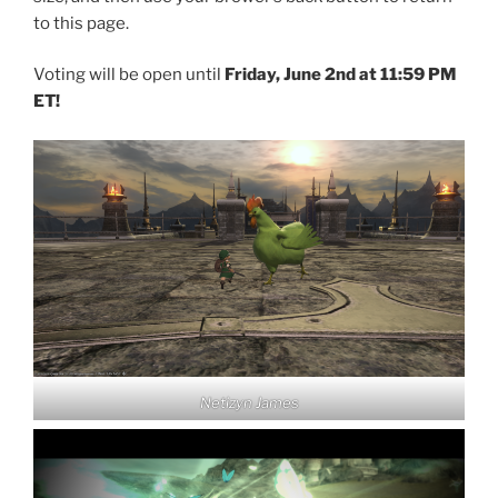
to this page.
Voting will be open until
Friday, June 2nd at 11:59 PM
ET!
Netizyn James