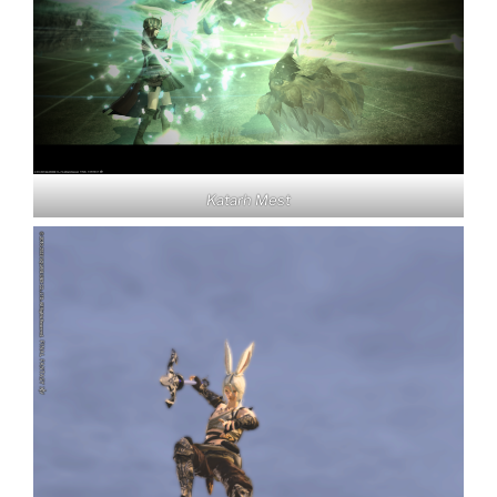
Katarh Mest