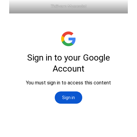
Thilivern Muscadet