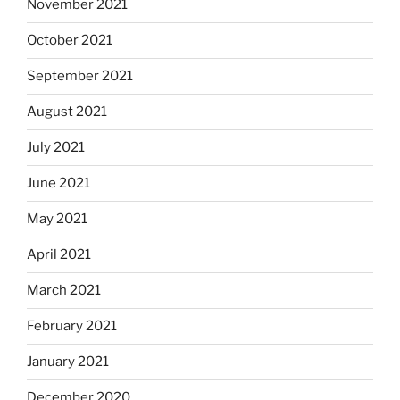
November 2021
October 2021
September 2021
August 2021
July 2021
June 2021
May 2021
April 2021
March 2021
February 2021
January 2021
December 2020