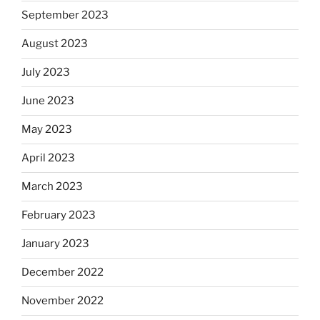
September 2023
August 2023
July 2023
June 2023
May 2023
April 2023
March 2023
February 2023
January 2023
December 2022
November 2022