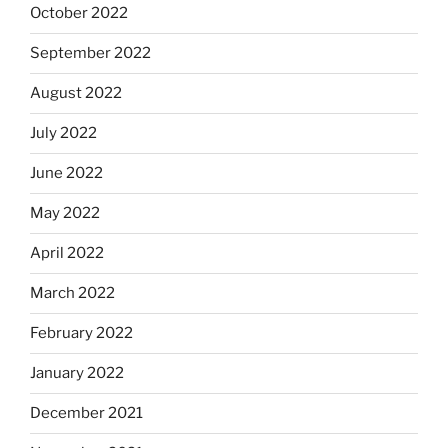
October 2022
September 2022
August 2022
July 2022
June 2022
May 2022
April 2022
March 2022
February 2022
January 2022
December 2021