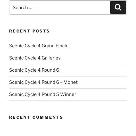
Search
Search
for:
RECENT POSTS
Scenic Cycle 4 Grand Finale
Scenic Cycle 4 Galleries
Scenic Cycle 4 Round 6
Scenic Cycle 4 Round 6 – Monet
Scenic Cycle 4 Round 5 Winner
RECENT COMMENTS