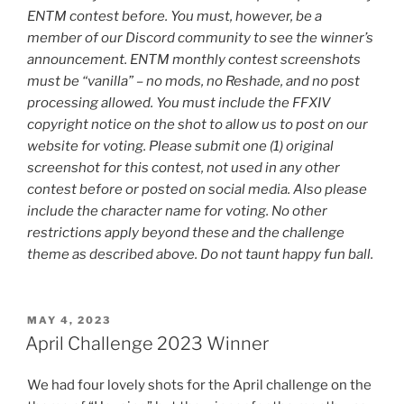
ENTM contest before. You must, however, be a
member of our Discord community to see the winner’s
announcement. ENTM monthly contest screenshots
must be “vanilla” – no mods, no Reshade, and no post
processing allowed. You must include the FFXIV
copyright notice on the shot to allow us to post on our
website for voting. Please submit one (1) original
screenshot for this contest, not used in any other
contest before or posted on social media. Also please
include the character name for voting. No other
restrictions apply beyond these and the challenge
theme as described above. Do not taunt happy fun ball.
POSTED
MAY 4, 2023
ON
April Challenge 2023 Winner
We had four lovely shots for the April challenge on the