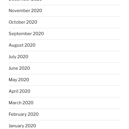
November 2020
October 2020
September 2020
August 2020
July 2020
June 2020
May 2020
April 2020
March 2020
February 2020
January 2020