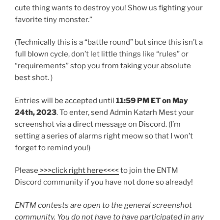
cute thing wants to destroy you! Show us fighting your
favorite tiny monster.”
(Technically this is a “battle round” but since this isn’t a
full blown cycle, don’t let little things like “rules” or
“requirements” stop you from taking your absolute
best shot. )
Entries will be accepted until
11:59 PM ET on May
24th, 2023
. To enter, send Admin Katarh Mest your
screenshot via a direct message on Discord. (I’m
setting a series of alarms right meow so that I won’t
forget to remind you!)
Please
>>>click right here<<<<
to join the ENTM
Discord community if you have not done so already!
ENTM contests are open to the general screenshot
community. You do not have to have participated in any