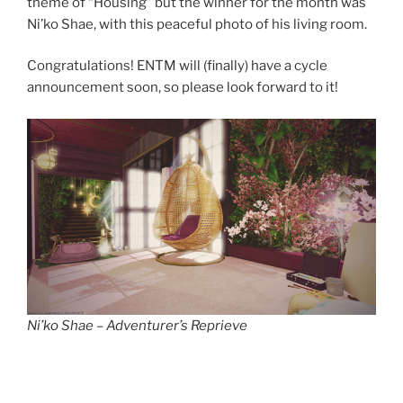
theme of “Housing” but the winner for the month was
Ni’ko Shae, with this peaceful photo of his living room.
Congratulations! ENTM will (finally) have a cycle
announcement soon, so please look forward to it!
Ni’ko Shae – Adventurer’s Reprieve