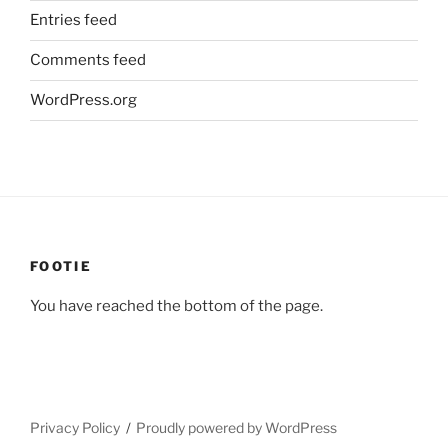
Entries feed
Comments feed
WordPress.org
FOOTIE
You have reached the bottom of the page.
Privacy Policy
Proudly powered by WordPress