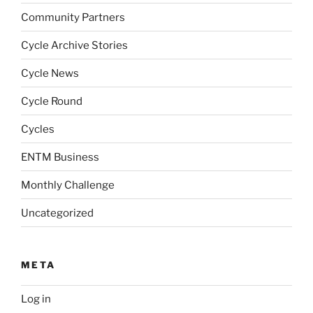
Community Partners
Cycle Archive Stories
Cycle News
Cycle Round
Cycles
ENTM Business
Monthly Challenge
Uncategorized
META
Log in