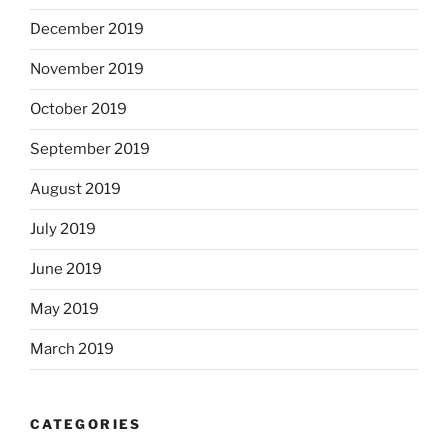
December 2019
November 2019
October 2019
September 2019
August 2019
July 2019
June 2019
May 2019
March 2019
CATEGORIES