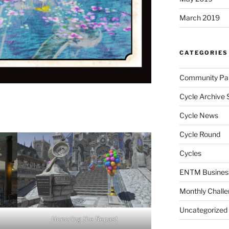
March 2019
CATEGORIES
Community Par
Cycle Archive 
Cycle News
Cycle Round
Cycles
ENTM Busines
Monthly Chall
Uncategorized
Honoring the Repast