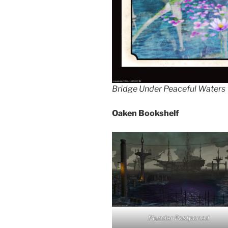
Bridge Under Peaceful Waters
Oaken Bookshelf
Plunder Postponed