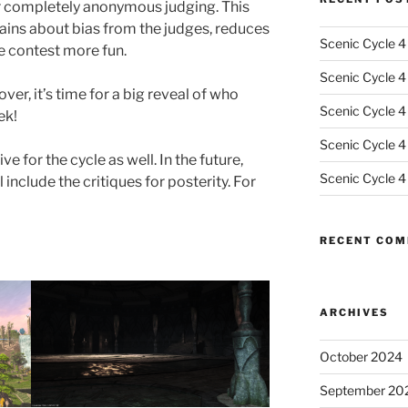
for completely anonymous judging. This
ains about bias from the judges, reduces
Scenic Cycle 4
e contest more fun.
Scenic Cycle 4 
ver, it’s time for a big reveal of who
Scenic Cycle 4
ek!
Scenic Cycle 4
e for the cycle as well. In the future,
Scenic Cycle 4
l include the critiques for posterity. For
RECENT CO
ARCHIVES
October 2024
September 20