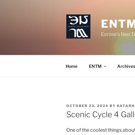
Skip
to
content
ENT
Eorzea's Neo 
Home
ENTM
Archive
POSTED
OCTOBER 23, 2024
BY
KATARH
ON
Scenic Cycle 4 Gall
One of the coolest things about