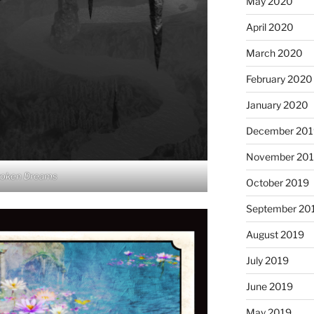
May 2020
April 2020
March 2020
February 2020
January 2020
December 201
November 20
roken Dreams
October 2019
September 20
August 2019
July 2019
June 2019
May 2019