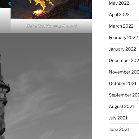
May 2022
April 2022
We’re Not Horsing Around
March 2022
February 2022
January 2022
December 202
November 202
October 2021
September 20
August 2021
July 2021
June 2021