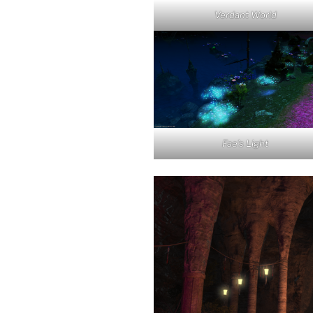
Verdant World
Fae’s Light