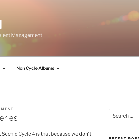
M
Talent Management
s
Non Cycle Albums
 MEST
Search
eries
for:
 Scenic Cycle 4 is that because we don’t
RECENT POS