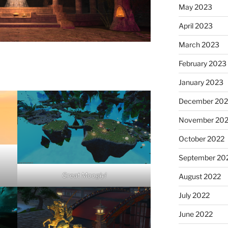
May 2023
April 2023
March 2023
February 2023
January 2023
December 202
November 20
October 2022
September 20
Great Moogly!
August 2022
July 2022
June 2022