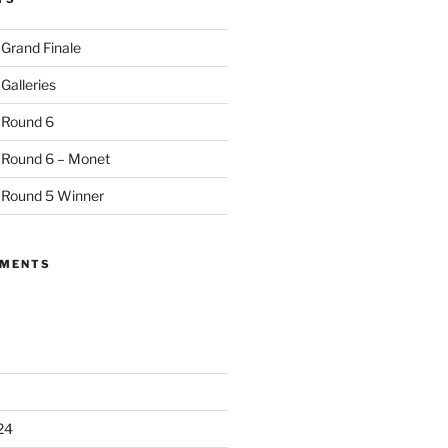
 Grand Finale
Galleries
 Round 6
 Round 6 – Monet
 Round 5 Winner
MMENTS
24