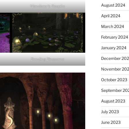
August 2024
Wanderer’s Respite
April 2024
March 2024
February 2024
January 2024
December 20
Bonding Blossoms
November 20
October 2023
September 20
August 2023
July 2023
June 2023