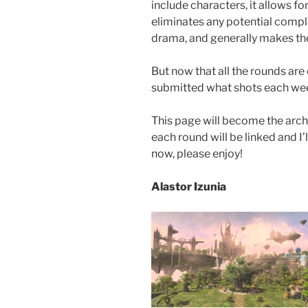
include characters, it allows 
eliminates any potential compl
drama, and generally makes th
But now that all the rounds are o
submitted what shots each we
This page will become the archiv
each round will be linked and I’l
now, please enjoy!
Alastor Izunia