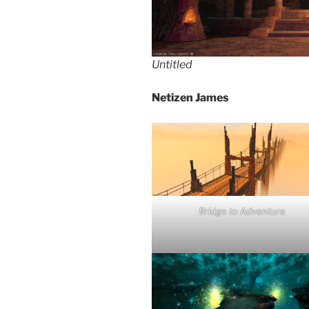
Untitled
Netizen James
Bridge to Adventure