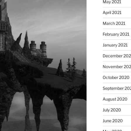
May 2021
April 2021
March 2021
February 2021
January 2021
December 20
November 20
October 2020
September 20
August 2020
July 2020
June 2020