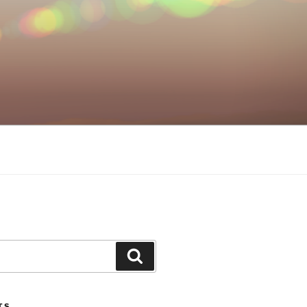
Search
TS