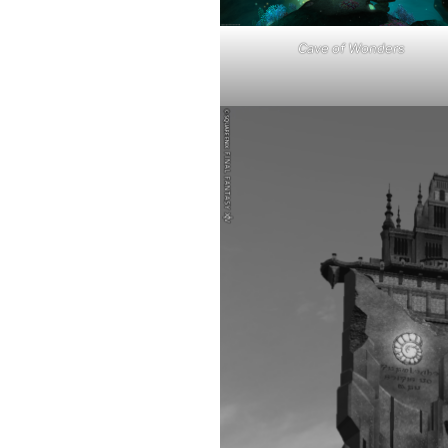
Cave of Wonders