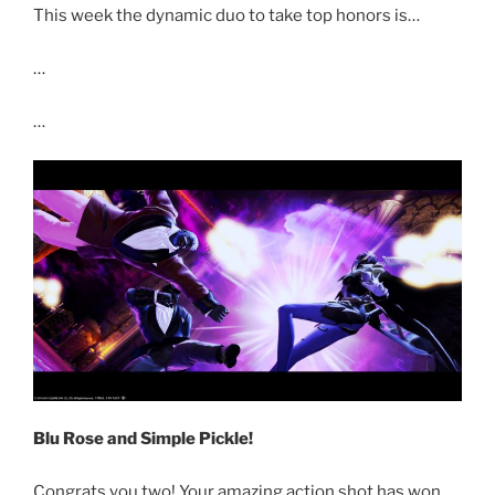
This week the dynamic duo to take top honors is…
…
…
Blu Rose and Simple Pickle!
Congrats you two! Your amazing action shot has won