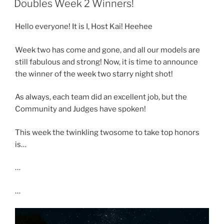
Doubles Week 2 Winners!
Hello everyone! It is I, Host Kai! Heehee
Week two has come and gone, and all our models are
still fabulous and strong! Now, it is time to announce
the winner of the week two starry night shot!
As always, each team did an excellent job, but the
Community and Judges have spoken!
This week the twinkling twosome to take top honors
is…
…
…