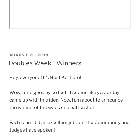
POSTED
AUGUST 21, 2019
ON
Doubles Week 1 Winners!
Hey, everyone! It’s Host Kai here!
Wow, time goes by so fast, it seems like yesterday I
came up with this idea. Now, I am about to announce
the winner of the week one battle shot!
Each team did an excellent job, but the Community and
Judges have spoken!