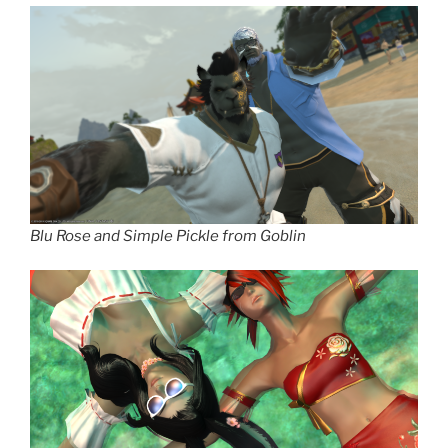
Blu Rose and Simple Pickle from Goblin