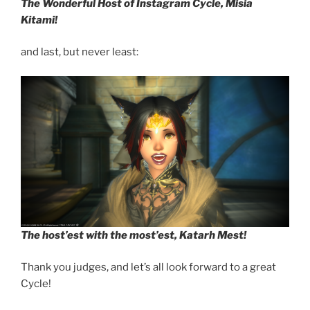
The Wonderful Host of Instagram Cycle, Misia
Kitami!
and last, but never least:
The host’est with the most’est, Katarh Mest!
Thank you judges, and let’s all look forward to a great
Cycle!