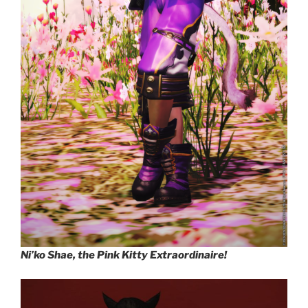
Ni’ko Shae, the Pink Kitty Extraordinaire!