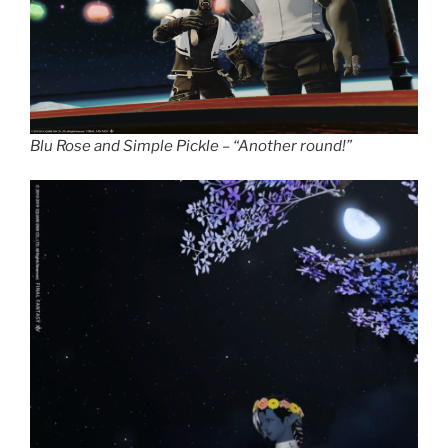
Blu Rose and Simple Pickle – “Another round!”