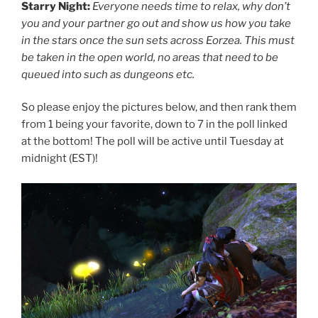
Starry Night:
Everyone needs time to relax, why don’t
you and your partner go out and show us how you take
in the stars once the sun sets across Eorzea. This must
be taken in the open world, no areas that need to be
queued into such as dungeons etc.
So please enjoy the pictures below, and then rank them
from 1 being your favorite, down to 7 in the poll linked
at the bottom! The poll will be active until Tuesday at
midnight (EST)!