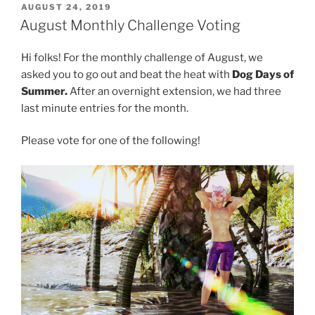
POSTED
AUGUST 24, 2019
ON
August Monthly Challenge Voting
Hi folks! For the monthly challenge of August, we
asked you to go out and beat the heat with
Dog Days of
Summer.
After an overnight extension, we had three
last minute entries for the month.
Please vote for one of the following!