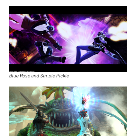
Blue Rose and Simple Pickle