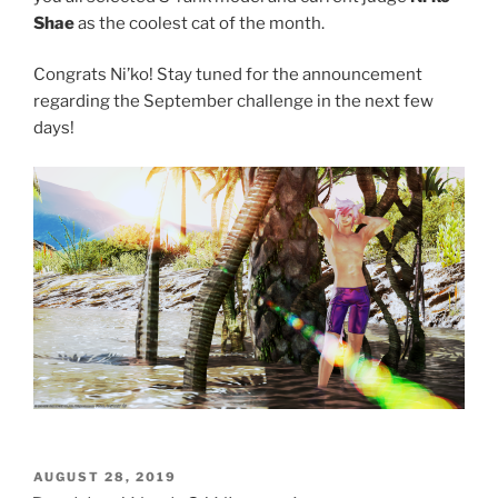
Shae
as the coolest cat of the month.
Congrats Ni’ko! Stay tuned for the announcement
regarding the September challenge in the next few
days!
POSTED
AUGUST 28, 2019
ON