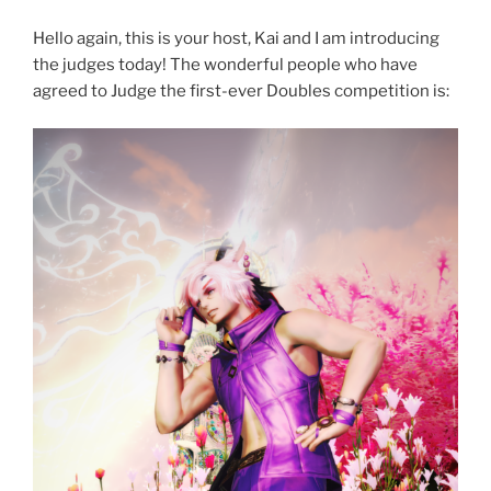
Hello again, this is your host, Kai and I am introducing
the judges today! The wonderful people who have
agreed to Judge the first-ever Doubles competition is: