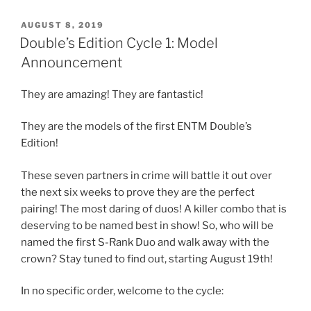
POSTED
AUGUST 8, 2019
ON
Double’s Edition Cycle 1: Model
Announcement
They are amazing! They are fantastic!
They are the models of the first ENTM Double’s
Edition!
These seven partners in crime will battle it out over
the next six weeks to prove they are the perfect
pairing! The most daring of duos! A killer combo that is
deserving to be named best in show! So, who will be
named the first S-Rank Duo and walk away with the
crown? Stay tuned to find out, starting August 19th!
In no specific order, welcome to the cycle: