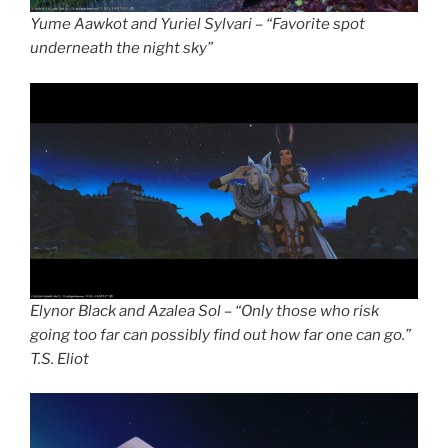
Yume Aawkot and Yuriel Sylvari – “Favorite spot
underneath the night sky”
Elynor Black and Azalea Sol – “Only those who risk
going too far can possibly find out how far one can go.”
T.S. Eliot