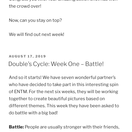
the crowd over!
Now, can you stay on top?
We will find out next week!
POSTED
AUGUST 17, 2019
ON
Double’s Cycle: Week One – Battle!
And so it starts! We have seven wonderful partner’s
who have decided to take part in this interesting spin
of ENTM. For the next six weeks, they will be working
together to create beautiful pictures based on
different themes. This week they have been asked to
do battle with a big bad!
Battle:
People are usually stronger with their friends,