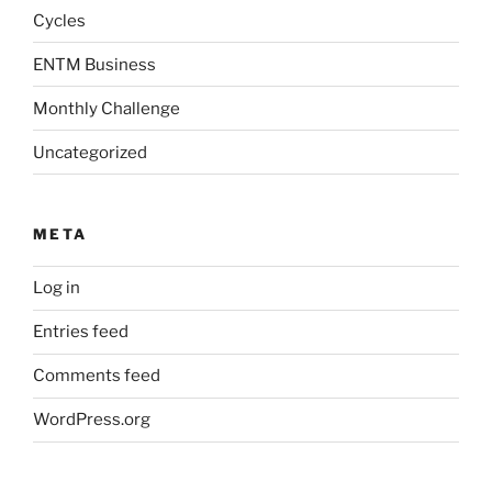
Cycles
ENTM Business
Monthly Challenge
Uncategorized
META
Log in
Entries feed
Comments feed
WordPress.org