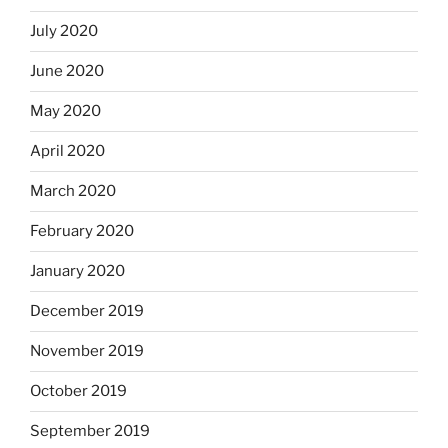
July 2020
June 2020
May 2020
April 2020
March 2020
February 2020
January 2020
December 2019
November 2019
October 2019
September 2019