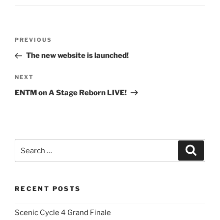
Post
Previous
PREVIOUS
navigation
Post
The new website is launched!
Next
NEXT
Post
ENTM on A Stage Reborn LIVE!
Search
Search
for:
RECENT POSTS
Scenic Cycle 4 Grand Finale