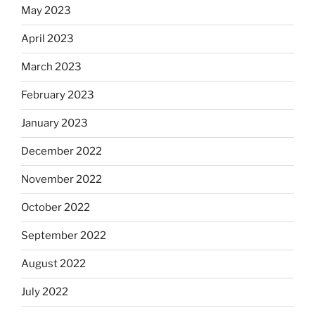
May 2023
April 2023
March 2023
February 2023
January 2023
December 2022
November 2022
October 2022
September 2022
August 2022
July 2022