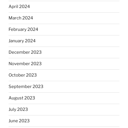
April 2024
March 2024
February 2024
January 2024
December 2023
November 2023
October 2023
September 2023
August 2023
July 2023
June 2023