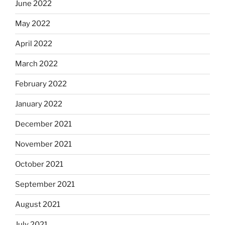
June 2022
May 2022
April 2022
March 2022
February 2022
January 2022
December 2021
November 2021
October 2021
September 2021
August 2021
July 2021