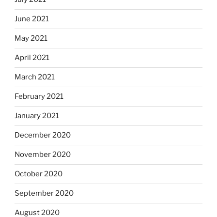
June 2021
May 2021
April 2021
March 2021
February 2021
January 2021
December 2020
November 2020
October 2020
September 2020
August 2020