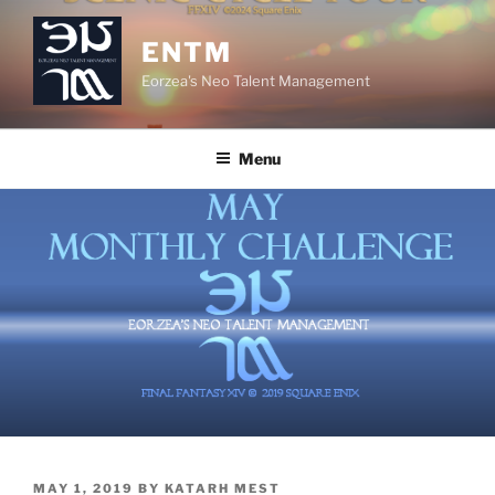
Skip
to
ENTM
content
Eorzea's Neo Talent Management
Menu
POSTED
MAY 1, 2019
BY
KATARH MEST