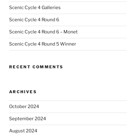
Scenic Cycle 4 Galleries
Scenic Cycle 4 Round 6
Scenic Cycle 4 Round 6 – Monet
Scenic Cycle 4 Round 5 Winner
RECENT COMMENTS
ARCHIVES
October 2024
September 2024
August 2024