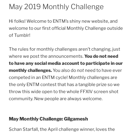
ON
May 2019 Monthly Challenge
Hi folks! Welcome to ENTM’s shiny new website, and
welcome to our first official Monthly Challenge outside
of Tumblr!
The rules for monthly challenges aren’t changing, just
where we post the announcements.
You do not need
to have any social media account to participate in our
monthly challenges.
You also do
not
need to have ever
competed in an ENTM cycle! Monthly challenges are
the only ENTM contest that has a tangible prize so we
throw this wide open to the whole FFXIV screen shot
community. New people are always welcome.
May Monthly Challenge: Gilgamesh
Schan Starfall, the April challenge winner, loves the