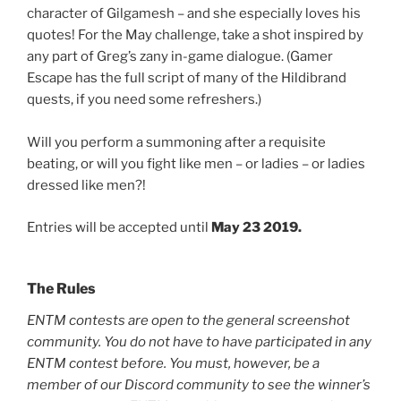
character of Gilgamesh – and she especially loves his
quotes! For the May challenge, take a shot inspired by
any part of Greg’s zany in-game dialogue. (Gamer
Escape has the full script of many of the Hildibrand
quests, if you need some refreshers.)
Will you perform a summoning after a requisite
beating, or will you fight like men – or ladies – or ladies
dressed like men?!
Entries will be accepted until
May 23 2019.
The Rules
ENTM contests are open to the general screenshot
community. You do not have to have participated in any
ENTM contest before. You must, however, be a
member of our Discord community to see the winner’s