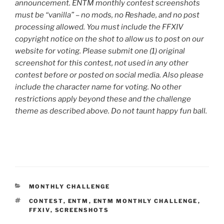
announcement. ENTM monthly contest screenshots
must be “vanilla” – no mods, no Reshade, and no post
processing allowed. You must include the FFXIV
copyright notice on the shot to allow us to post on our
website for voting. Please submit one (1) original
screenshot for this contest, not used in any other
contest before or posted on social media. Also please
include the character name for voting. No other
restrictions apply beyond these and the challenge
theme as described above. Do not taunt happy fun ball.
CATEGORIES
MONTHLY CHALLENGE
TAGS
CONTEST
,
ENTM
,
ENTM MONTHLY CHALLENGE
,
FFXIV
,
SCREENSHOTS