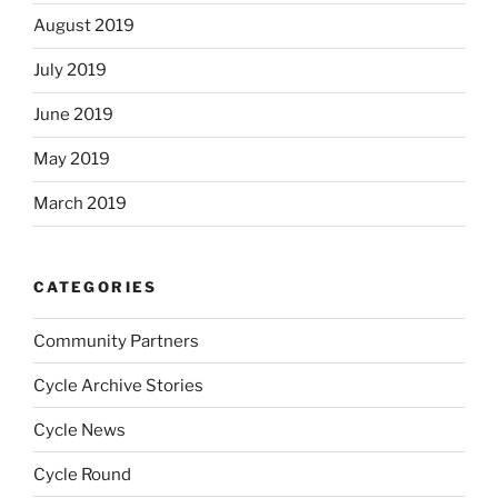
August 2019
July 2019
June 2019
May 2019
March 2019
CATEGORIES
Community Partners
Cycle Archive Stories
Cycle News
Cycle Round