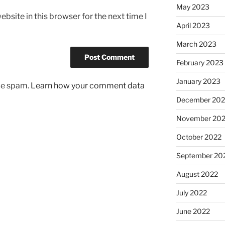
May 2023
bsite in this browser for the next time I
April 2023
March 2023
February 2023
January 2023
uce spam.
Learn how your comment data
December 202
November 20
October 2022
September 20
August 2022
July 2022
June 2022