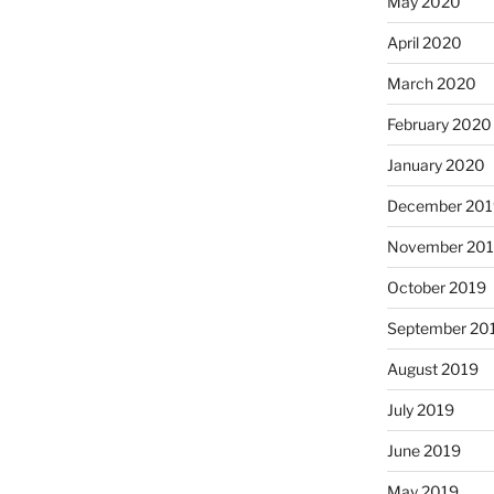
May 2020
April 2020
March 2020
February 2020
January 2020
December 201
November 20
October 2019
September 20
August 2019
July 2019
June 2019
May 2019