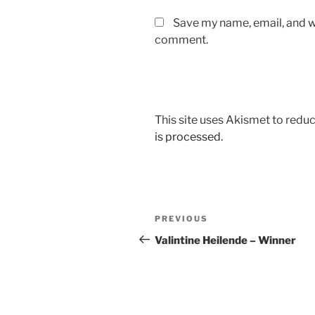
Save my name, email, and we
comment.
This site uses Akismet to red
is processed.
Post
Previous
PREVIOUS
navigation
Post
Valintine Heilende – Winner