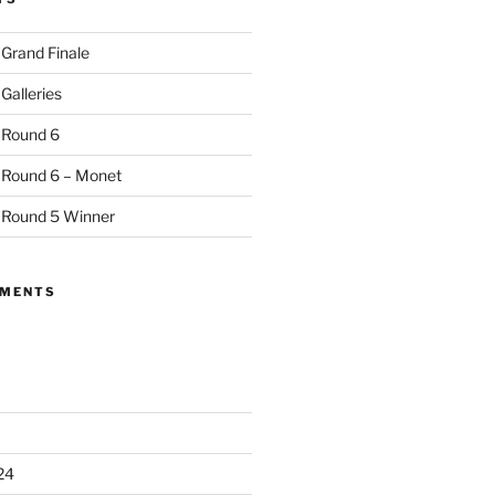
 Grand Finale
Galleries
 Round 6
 Round 6 – Monet
 Round 5 Winner
MMENTS
24