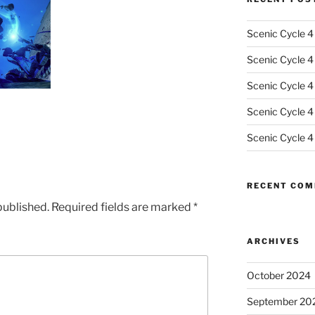
Scenic Cycle 4
Scenic Cycle 4 
Scenic Cycle 4
Scenic Cycle 4
Scenic Cycle 4
RECENT CO
published.
Required fields are marked
*
ARCHIVES
October 2024
September 20