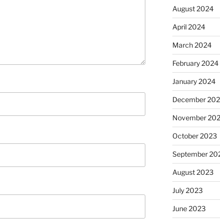
August 2024
April 2024
March 2024
February 2024
January 2024
December 20
November 20
October 2023
September 20
August 2023
July 2023
June 2023