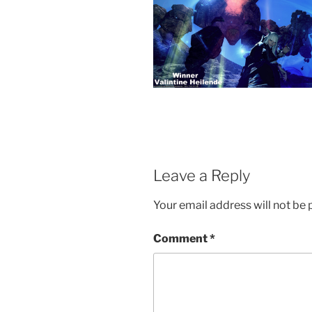
Leave a Reply
Your email address will not be 
Comment
*