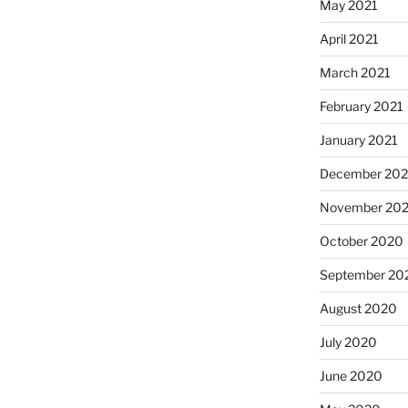
May 2021
April 2021
March 2021
February 2021
January 2021
December 20
November 20
October 2020
September 20
August 2020
July 2020
June 2020