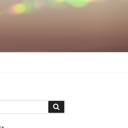
Search
TS