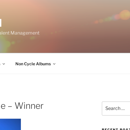
M
Talent Management
s
Non Cycle Albums
de – Winner
Search
for:
RECENT POS