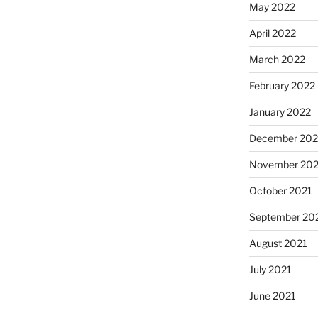
May 2022
April 2022
March 2022
February 2022
January 2022
December 202
November 202
October 2021
September 20
August 2021
July 2021
June 2021