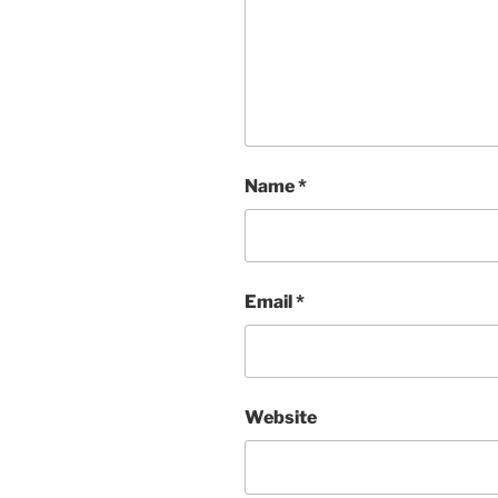
Name
*
Email
*
Website