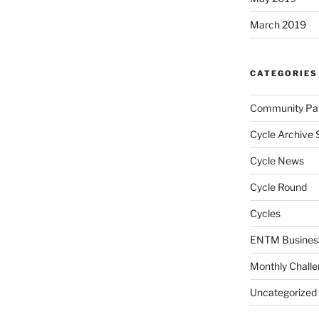
March 2019
CATEGORIES
Community Par
Cycle Archive 
Cycle News
Cycle Round
Cycles
ENTM Busines
Monthly Chall
Uncategorized