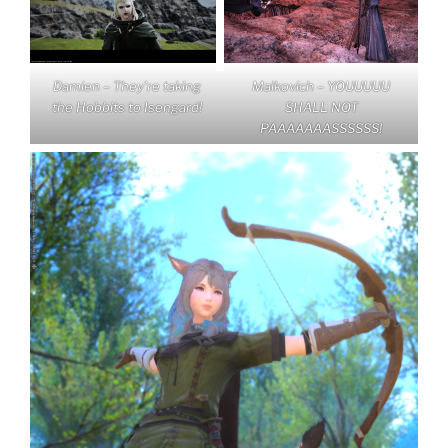
Damien – They’re taking
Malkovich – YOUUUUU
the Hobbits to Isengard!
SHALL NOT
PAAAAAAASSSSSS!