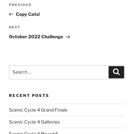
Post
Previous
PREVIOUS
navigation
Post
Copy Cats!
Next
NEXT
Post
October 2022 Challenge
Search
Search
for:
RECENT POSTS
Scenic Cycle 4 Grand Finale
Scenic Cycle 4 Galleries
Scenic Cycle 4 Round 6