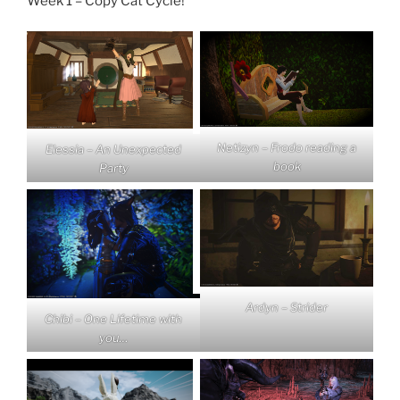
Week 1 – Copy Cat Cycle!
Netizyn – Frodo reading a
Elessia – An Unexpected
book
Party
Ardyn – Strider
Chibi – One Lifetime with
you…