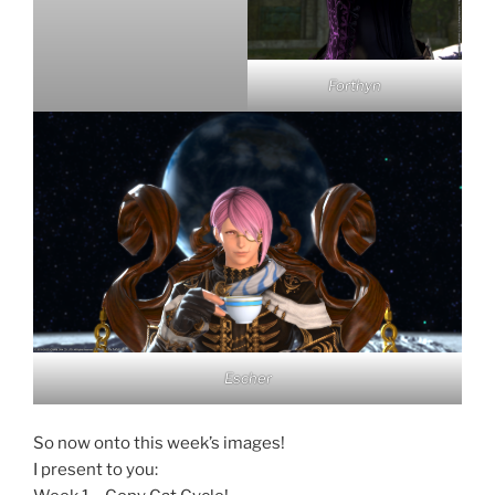
Forthyn
Escher
So now onto this week’s images!
I present to you: