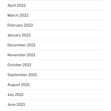
April 2022
March 2022
February 2022
January 2022
December 2021
November 2021
October 2021
September 2021
August 2021
July 2021
June 2021