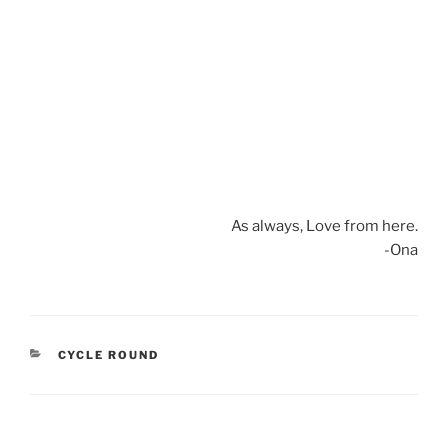
As always, Love from here.
-Ona
CATEGORIES
CYCLE ROUND