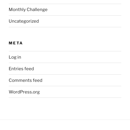
Monthly Challenge
Uncategorized
META
Log in
Entries feed
Comments feed
WordPress.org