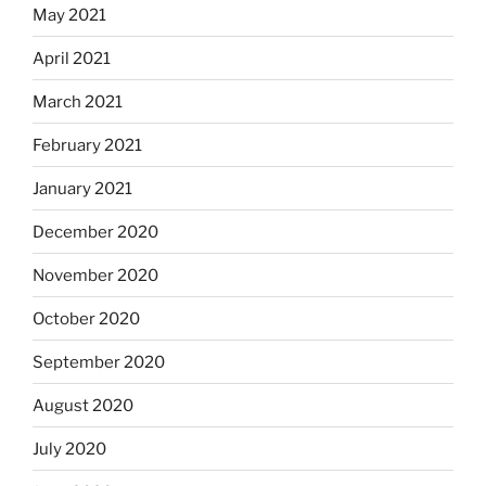
May 2021
April 2021
March 2021
February 2021
January 2021
December 2020
November 2020
October 2020
September 2020
August 2020
July 2020