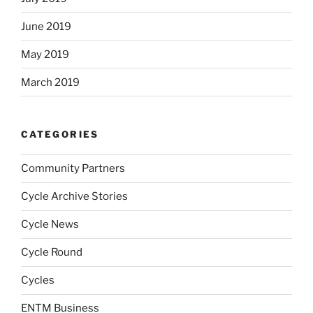
June 2019
May 2019
March 2019
CATEGORIES
Community Partners
Cycle Archive Stories
Cycle News
Cycle Round
Cycles
ENTM Business