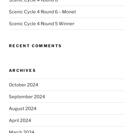
Scenic Cycle 4 Round 6 – Monet
Scenic Cycle 4 Round 5 Winner
RECENT COMMENTS
ARCHIVES
October 2024
September 2024
August 2024
April 2024
March 2024