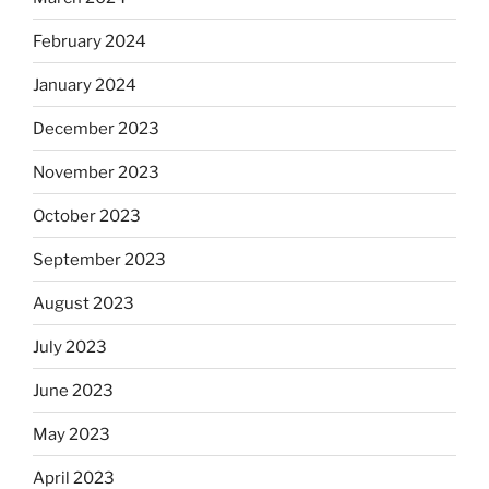
February 2024
January 2024
December 2023
November 2023
October 2023
September 2023
August 2023
July 2023
June 2023
May 2023
April 2023