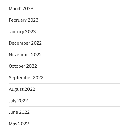
March 2023
February 2023
January 2023
December 2022
November 2022
October 2022
September 2022
August 2022
July 2022
June 2022
May 2022