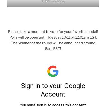
Yurimi – Legolas
Please take a moment to vote for your favorite model!
Polls will be open until Tuesday 10/11 at 12:01am EST.
The Winner of the round will be announced around
8am EST!