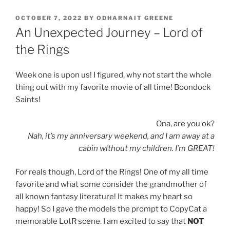
POSTED
OCTOBER 7, 2022
BY
ODHARNAIT GREENE
ON
An Unexpected Journey – Lord of
the Rings
Week one is upon us! I figured, why not start the whole
thing out with my favorite movie of all time! Boondock
Saints!
Ona, are you ok?
Nah, it’s my anniversary weekend, and I am away at a
cabin without my children. I’m GREAT!
For reals though, Lord of the Rings! One of my all time
favorite and what some consider the grandmother of
all known fantasy literature! It makes my heart so
happy! So I gave the models the prompt to CopyCat a
memorable LotR scene. I am excited to say that
NOT