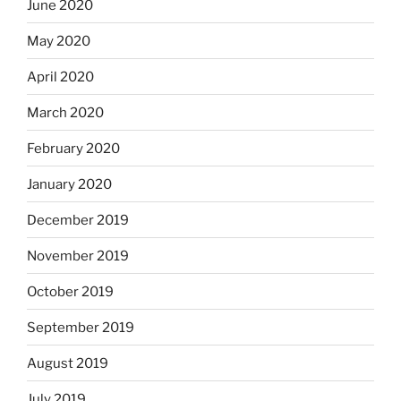
June 2020
May 2020
April 2020
March 2020
February 2020
January 2020
December 2019
November 2019
October 2019
September 2019
August 2019
July 2019