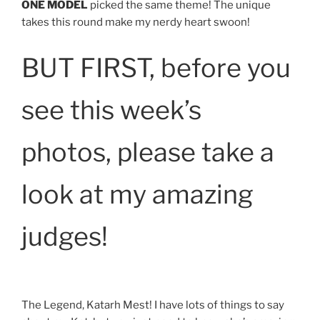
ONE MODEL
picked the same theme! The unique
takes this round make my nerdy heart swoon!
BUT FIRST, before you
see this week’s
photos, please take a
look at my amazing
judges!
The Legend, Katarh Mest! I have lots of things to say