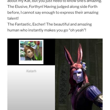
about my Kat, but you just need to know she’s amazing.
The Elusive, Forthyn! Having judged along side Forth
before, I cannot say enough to express their amazing
talent!
The Fantastic, Escher! The beautiful and amazing
human who instantly makes you go “oh yeah”!
Katarh